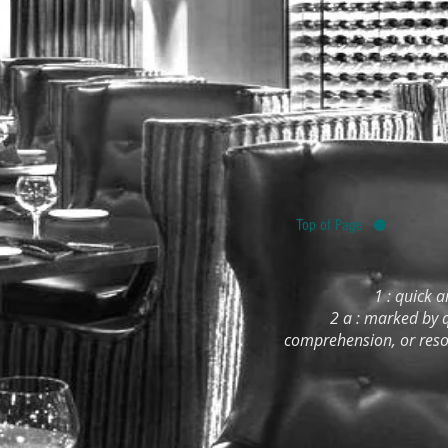
Top of Page
1 : quick a
2 a : marked by q
comprehension, or resou