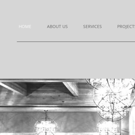
HOME
ABOUT US
SERVICES
PROJECT