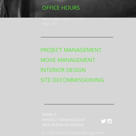
OFFICE HOURS
We're open 9am to 5 pm
Mon - Fri
PROJECT MANAGEMENT
MOVE MANAGEMENT
INTERIOR DESIGN
SITE DECOMMISSIONING
NIMBLE
PROJECT MANAGEMENT
AND INTERIOR DESIGN
© 1999 Nimble Project Management