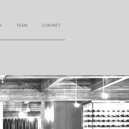
S
TEAM
CONTACT