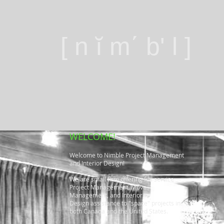
[ n ĭ m΄ b' l ]
WELCOME!
Welcome to Nimble Project Management
and Interior Design!
We are small firm offering full service
Project Management, Move
Management, and Interior
Design assistance to "space" projects in
both Canada and the United States.