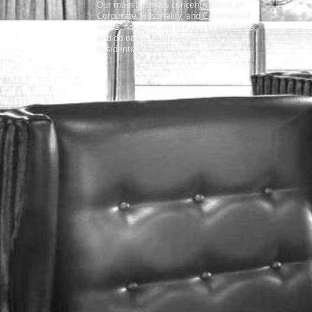
Our main business concentration is on
Corporate, Hospitality, and Commercial
works, however, we like to try new things,
and do occasionally venture into the
Residential Market.