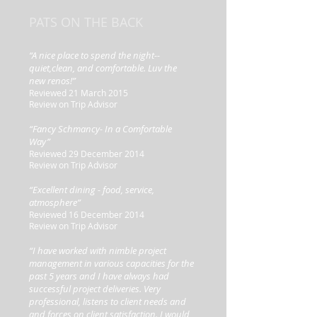
PATS ON THE BACK
“A nice place to spend the night--
quiet,clean, and comfortable. Luv the
new renos!”
Reviewed 21 March 2015
Review on Trip Advisor
“Fancy Schmancy- In a Comfortable
Way”
Reviewed 29 December 2014
Review on Trip Advisor
“Excellent dining - food, service,
atmosphere”
Reviewed 16 December 2014
Review on Trip Advisor
“I have worked with nimble project
management in various capacities for the
past 5 years and I have always had
successful project deliveries. Very
professional, listens to client needs and
and forces on client satisfaction. I would