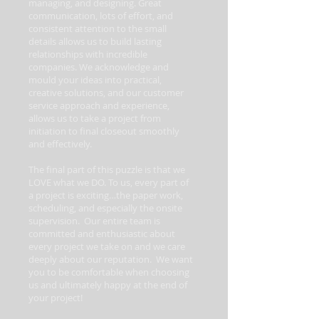
managing, and designing. Great
communication, lots of effort, and
consistent attention to the small
details allows us to build lasting
relationships with incredible
companies. We acknowledge and
mould your ideas into practical,
creative solutions, and our customer
service approach and experience,
allows us to take a project from
initiation to final closeout smoothly
and effectively.
The final part of this puzzle is that we
LOVE what we DO. To us, every part of
a project is exciting…the paper work,
scheduling, and especially the onsite
supervision. Our entire team is
committed and enthusiastic about
every project we take on and we care
deeply about our reputation. We want
you to be comfortable when choosing
us and ultimately happy at the end of
your project!